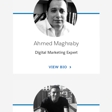
Ahmed Maghraby
Digital Marketing Expert
VIEW BIO