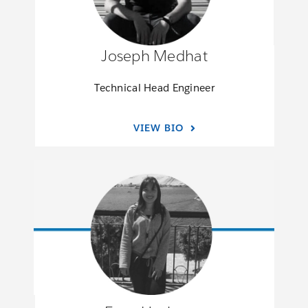
Joseph Medhat
Technical Head Engineer
VIEW BIO