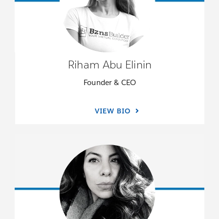
Riham Abu Elinin
Founder & CEO
VIEW BIO