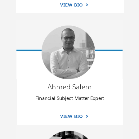
VIEW BIO
Ahmed Salem
Financial Subject Matter Expert
VIEW BIO