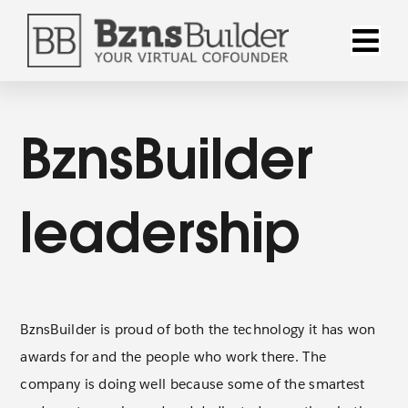
Skip
to
Toggle
content
Naviga
Why Bzns
BznsBuilder
Products
leadership
Solution
Pricing
BznsBuilder is proud of both the technology it has won
awards for and the people who work there. The
Resourc
company is doing well because some of the smartest