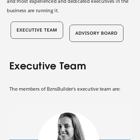
and most experienced and dedicated executives in the
business are running it.
Contact 
EXECUTIVE TEAM
ADVISORY BOARD
Executive Team
The members of BznsBuilder’s executive team are: