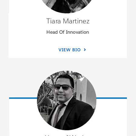
Tiara Martinez
Head Of Innovation
VIEW BIO