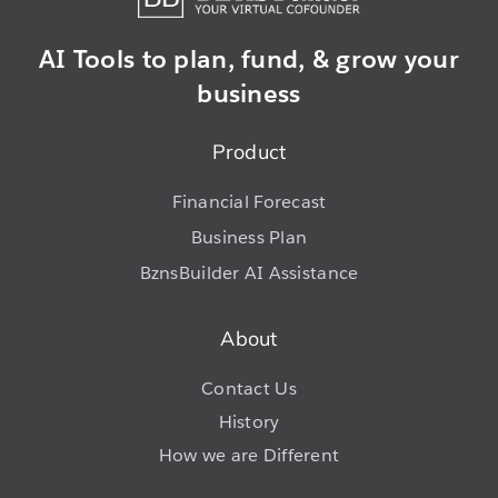
AI Tools to plan,
fund, & grow
your
business
Product
Financial Forecast
Business Plan
BznsBuilder AI Assistance
About
Contact Us
History
How we are Different