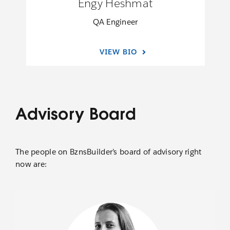
Engy Heshmat
QA Engineer
VIEW BIO
Advisory Board
The people on BznsBuilder’s board of advisory right
now are: