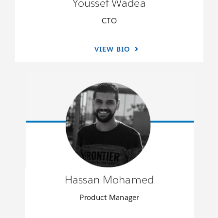
Youssef Wadea
CTO
VIEW BIO
Hassan Mohamed
Product Manager