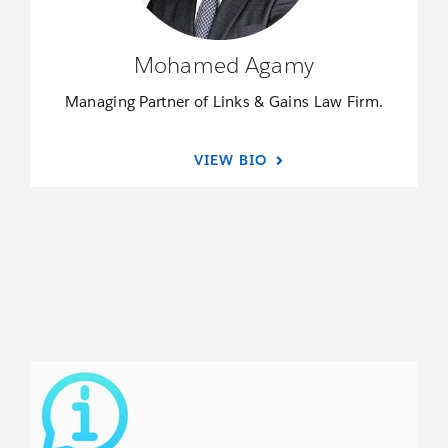
Mohamed Agamy
Managing Partner of Links & Gains Law Firm.
VIEW BIO