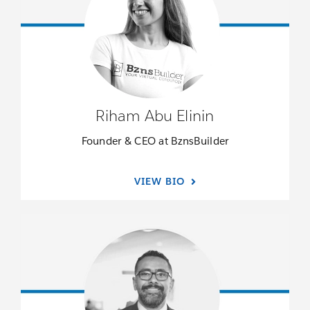
Riham Abu Elinin
Founder & CEO at BznsBuilder
VIEW BIO