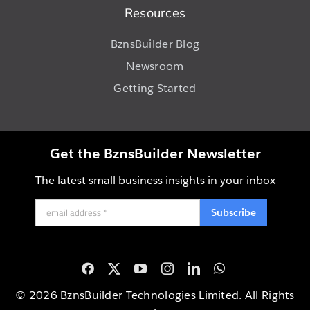
Resources
BznsBuilder Blog
Newsroom
Getting Started
Get the BznsBuilder Newsletter
The latest small business insights in your inbox
Subscribe
© 2026 BznsBuilder Technologies Limited. All Rights