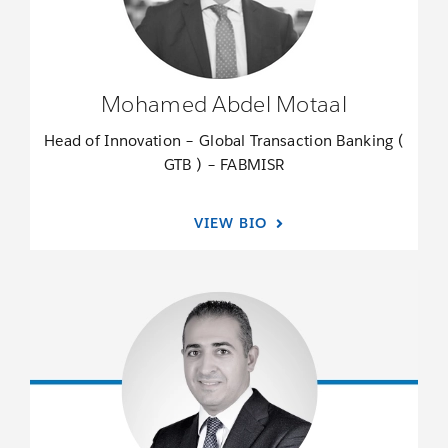
Mohamed Abdel Motaal
Head of Innovation – Global Transaction Banking (
GTB ) – FABMISR
VIEW BIO