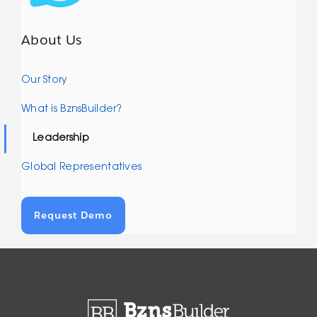
About Us
Our Story
What is BznsBuilder?
Leadership
Global Representatives
Request Demo