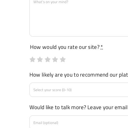
How would you rate our site?
*
How likely are you to recommend our pla
Would like to talk more? Leave your email