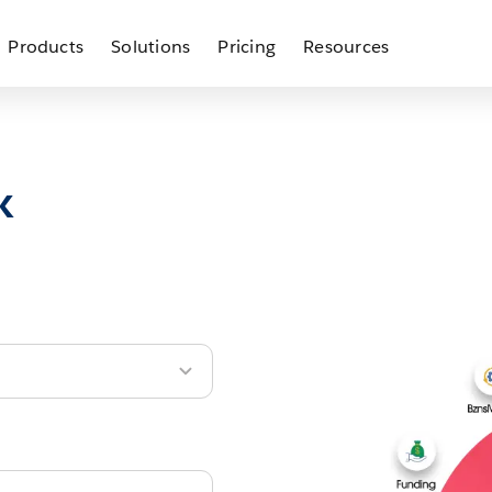
Products
Solutions
Pricing
Resources
k