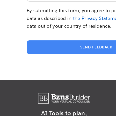
By submitting this form, you agree to p
data as described in
the Privacy Statem
data out of your country of residence.
SEND FEEDBACK
AI Tools to plan,