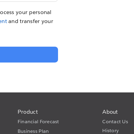
rocess your personal
ent
and transfer your
Product
About
Financial Forecast
Contact Us
History
Business Plan