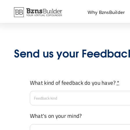
Skip
Why BznsBuilder
to
content
Send us your Feedbac
What kind of feedback do you have?
*
What's on your mind?