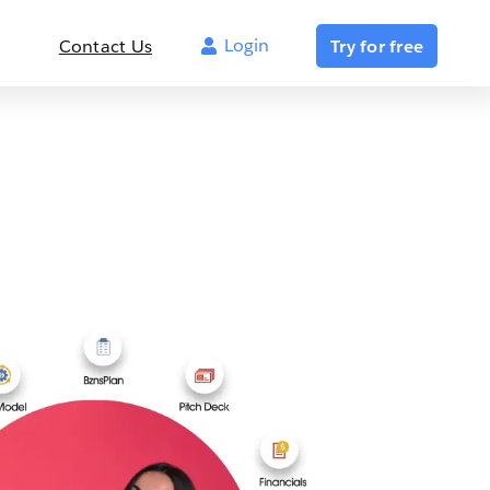
Login
Contact Us
Try for free