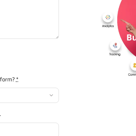
tform?
*
.