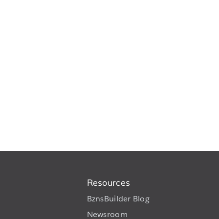
Resources
BznsBuilder Blog
Newsroom