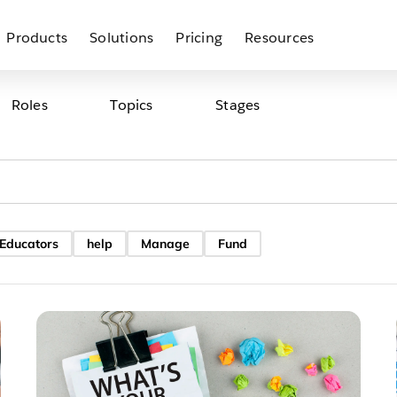
Products
Solutions
Pricing
Resources
Roles
Topics
Stages
 Educators
help
Manage
Fund