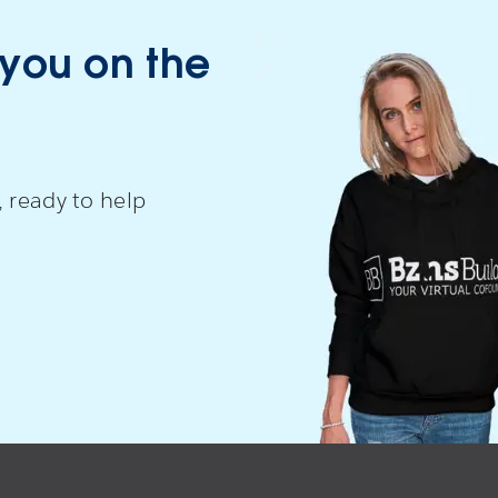
 you on the
 ready to help