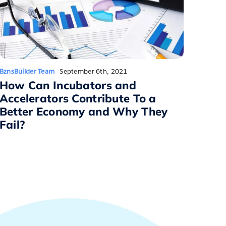
BznsBuilder Team
September 6th, 2021
How Can Incubators and
Accelerators Contribute To a
Better Economy and Why They
Fail?