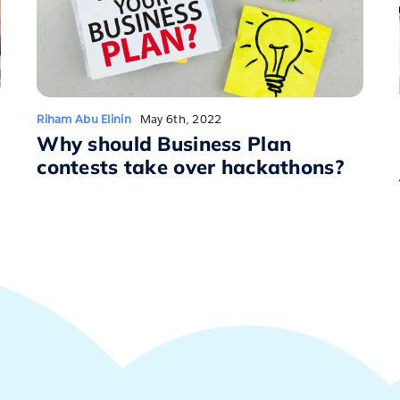
Riham Abu Elinin
May 6th, 2022
Why should Business Plan
contests take over hackathons?