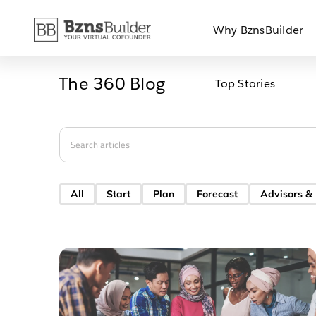
Skip
Why BznsBuilder
to
content
The 360 Blog
Top Stories
Search
for:
All
Start
Plan
Forecast
Advisors &