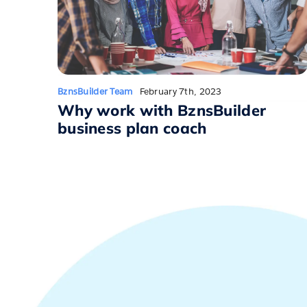
BznsBuilder Team
February 7th, 2023
Why work with BznsBuilder
business plan coach