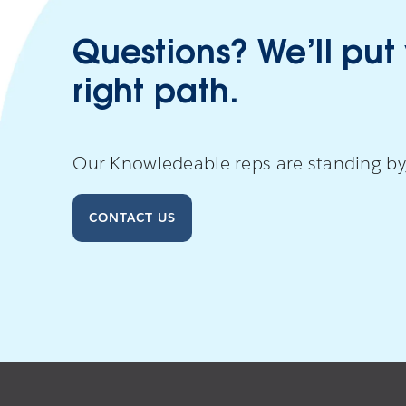
Questions? We’ll put
right path.
Our Knowledeable reps are standing by,
CONTACT US