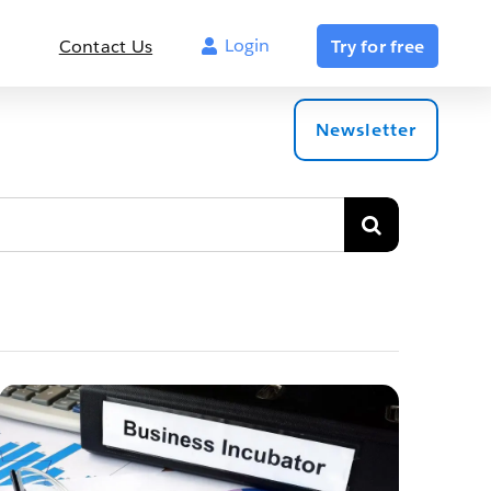
Login
Contact Us
Try for free
Newsletter