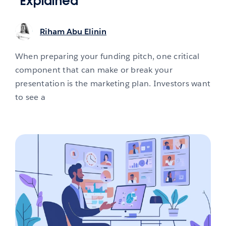
Explained
Riham Abu Elinin
When preparing your funding pitch, one critical
component that can make or break your
presentation is the marketing plan. Investors want
to see a