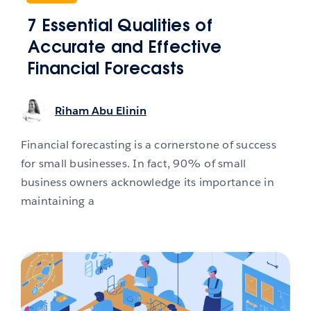
7 Essential Qualities of
Accurate and Effective
Financial Forecasts
Riham Abu Elinin
Financial forecasting is a cornerstone of success
for small businesses. In fact, 90% of small
business owners acknowledge its importance in
maintaining a