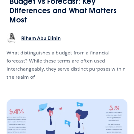
Budget vs Forecast: Key
Differences and What Matters
Most
Riham Abu Elinin
What distinguishes a budget from a financial
forecast? While these terms are often used
interchangeably, they serve distinct purposes within
the realm of