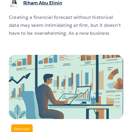
Riham Abu Elinin
Creating a financial forecast without historical
data may seem intimidating at first, but it doesn’t
have to be overwhelming. As a new business
,
Forecast