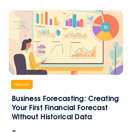
,
Forecast
Business Forecasting: Creating
Your First Financial Forecast
Without Historical Data