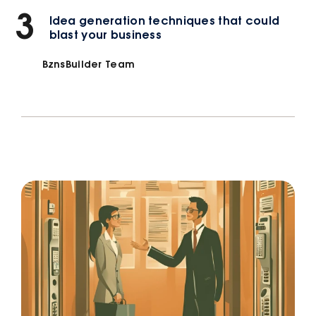
3
Idea generation techniques that could
blast your business
BznsBuilder Team