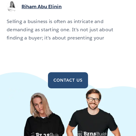
Riham Abu Elinin
Selling a business is often as intricate and
demanding as starting one. It’s not just about
finding a buyer; it’s about presenting your
CONTACT US