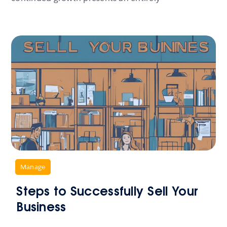
,
Manage
Steps to Successfully Sell Your
Business