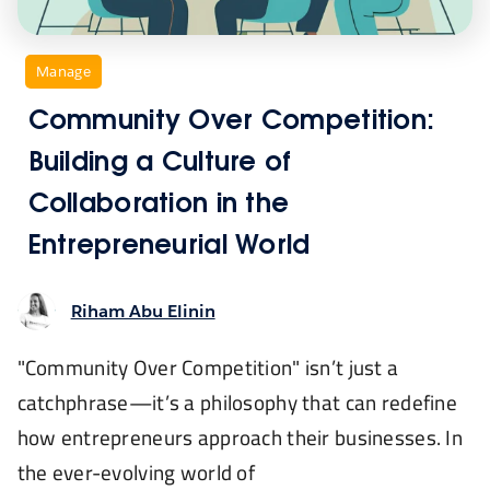
Contact 
Newsroom
,
Manage
Community Over Competition:
Building a Culture of
Collaboration in the
Entrepreneurial World
Riham Abu Elinin
"Community Over Competition" isn’t just a
catchphrase—it’s a philosophy that can redefine
how entrepreneurs approach their businesses. In
the ever-evolving world of