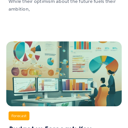
While their optimism about the future fuels their
ambition,
,
Forecast