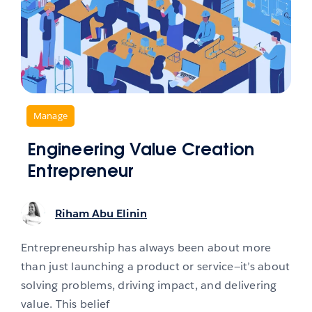
,
Manage
Engineering Value Creation
Entrepreneur
Riham Abu Elinin
Entrepreneurship has always been about more
than just launching a product or service—it’s about
solving problems, driving impact, and delivering
value. This belief