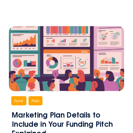
,
Fund
,
Plan
Marketing Plan Details to
Include in Your Funding Pitch