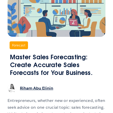
,
Forecast
Master Sales Forecasting:
Create Accurate Sales
Forecasts for Your Business.
Riham Abu Elinin
Entrepreneurs, whether new or experienced, often
seek advice on one crucial topic: sales forecasting.