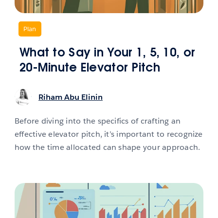
,
Plan
What to Say in Your 1, 5, 10, or
20-Minute Elevator Pitch
Riham Abu Elinin
Before diving into the specifics of crafting an
effective elevator pitch, it’s important to recognize
how the time allocated can shape your approach.