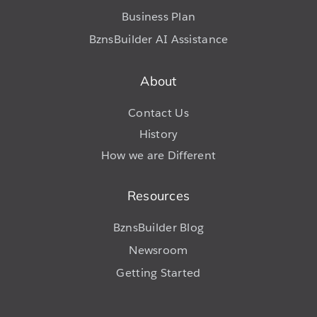
Business Plan
BznsBuilder AI Assistance
About
Contact Us
History
How we are Different
Resources
BznsBuilder Blog
Newsroom
Getting Started