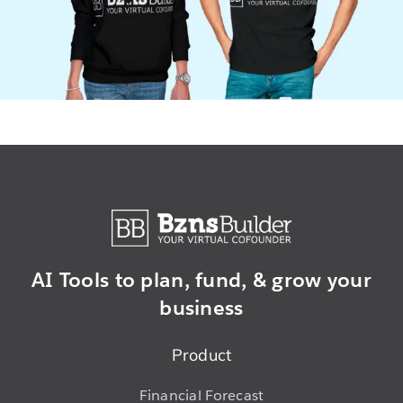
AI Tools to plan,
fund, & grow
your
business
Product
Financial Forecast