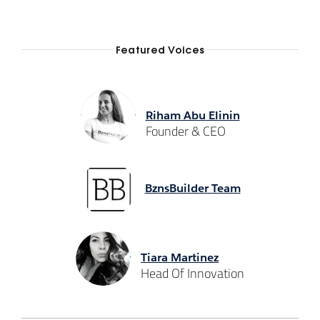
Featured Voices
Riham Abu Elinin
Founder & CEO
BznsBuilder Team
Tiara Martinez
Head Of Innovation