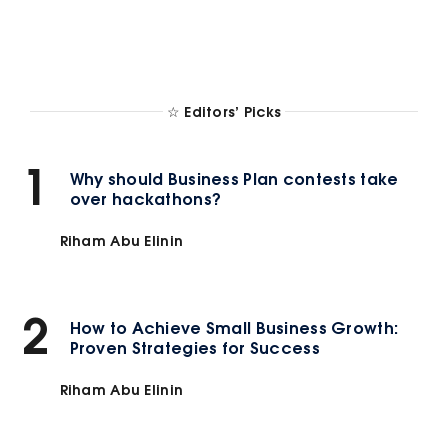
☆ Editors’ Picks
1
Why should Business Plan contests take
over hackathons?
Riham Abu Elinin
2
How to Achieve Small Business Growth:
Proven Strategies for Success
Riham Abu Elinin