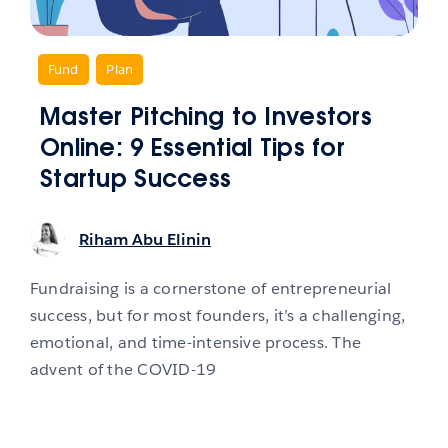
,
Fund
,
Plan
Master Pitching to Investors
Online: 9 Essential Tips for
Startup Success
Riham Abu Elinin
Fundraising is a cornerstone of entrepreneurial
success, but for most founders, it’s a challenging,
emotional, and time-intensive process. The
advent of the COVID-19