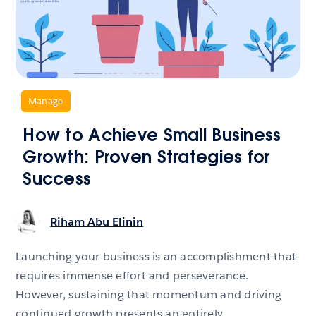
,
Manage
How to Achieve Small Business
Growth: Proven Strategies for
Success
Riham Abu Elinin
Launching your business is an accomplishment that
requires immense effort and perseverance.
However, sustaining that momentum and driving
continued growth presents an entirely