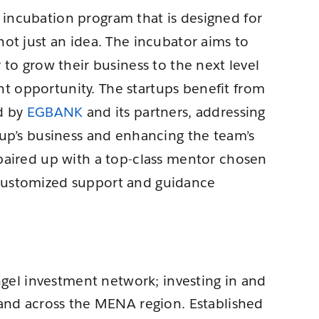
incubation program that is designed for
not just an idea. The incubator aims to
 to grow their business to the next level
t opportunity. The startups benefit from
ed by
EGBANK
and its partners, addressing
tup’s business and enhancing the team’s
 paired up with a top-class mentor chosen
 customized support and guidance
angel investment network; investing in and
 and across the MENA region. Established