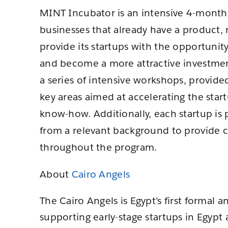
MINT Incubator is an intensive 4-month 
businesses that already have a product, 
provide its startups with the opportunity
and become a more attractive investmen
a series of intensive workshops, provid
key areas aimed at accelerating the star
know-how. Additionally, each startup is
from a relevant background to provide
throughout the program.
About
Cairo Angels
The Cairo Angels is Egypt’s first formal 
supporting early-stage startups in Egypt