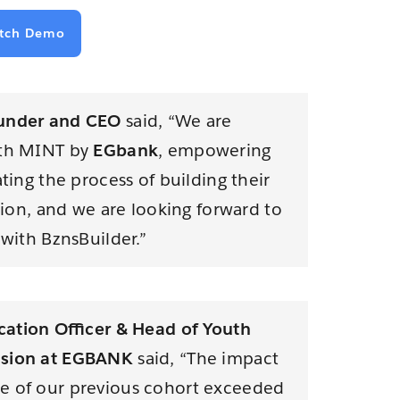
tch Demo
under and CEO
said, “We are
ith MINT by
EGbank
, empowering
ating the process of building their
ision, and we are looking forward to
 with BznsBuilder.”
ation Oﬃcer & Head of Youth
usion at EGBANK
said, “The impact
e of our previous cohort exceeded