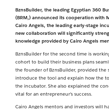
BznsBuilder, the leading Egyptian 360 B
(BRM,) announced its cooperation with
Cairo Angels, the leading early-stage inc
new collaboration will significantly stre
knowledge provided by Cairo Angels ment
BznsBuilder for the second time is workin
cohort to build their business plans seaml
the founder of BznsBuilder, provided the 
introduce the tool and explain how the t
the incubator. She also explained the conc
vital for an entrepreneur’s success.
Cairo Angels mentors and investors will hav