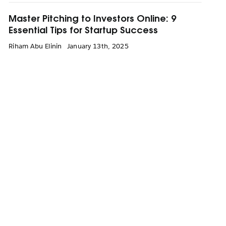
Master Pitching to Investors Online: 9
Essential Tips for Startup Success
Riham Abu Elinin
January 13th, 2025