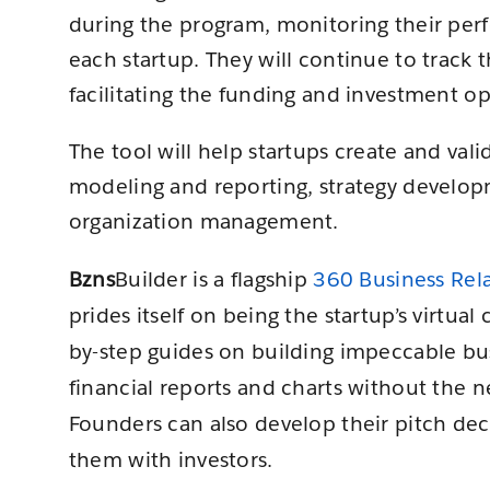
during the program, monitoring their per
each startup. They will continue to track 
facilitating the funding and investment op
The tool will help startups create and vali
modeling and reporting, strategy develo
organization management.
Bzns
Builder is a flagship
360 Business Re
prides itself on being the startup’s virtua
by-step guides on building impeccable bu
financial reports and charts without the n
Founders can also develop their pitch de
them with investors.