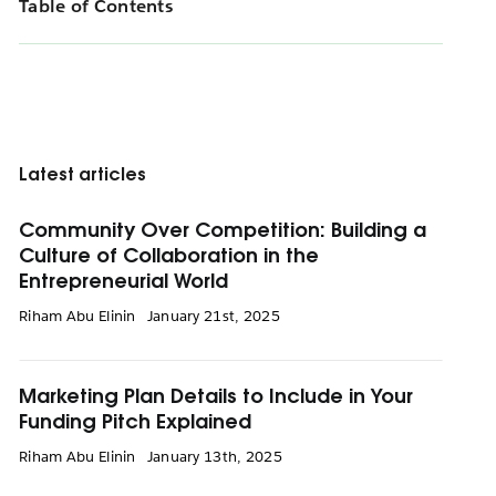
Table of Contents
Latest articles
Community Over Competition: Building a
Culture of Collaboration in the
Entrepreneurial World
Riham Abu Elinin
January 21st, 2025
Marketing Plan Details to Include in Your
Funding Pitch Explained
Riham Abu Elinin
January 13th, 2025