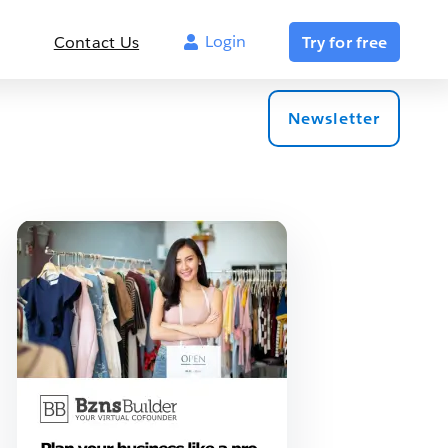
Login
Contact Us
Try for free
Newsletter