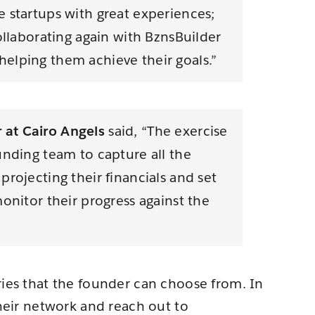
 startups with great experiences;
ollaborating again with BznsBuilder
elping them achieve their goals.”
at Cairo Angels
said, “The exercise
unding team to capture all the
rojecting their financials and set
onitor their progress against the
ries that the founder can choose from. In
their network and reach out to