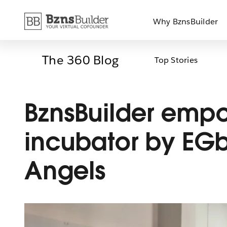
Skip
Why BznsBuilder
to
content
The 360 Blog
Top Stories
BznsBuilder emp
incubator by EG
Angels