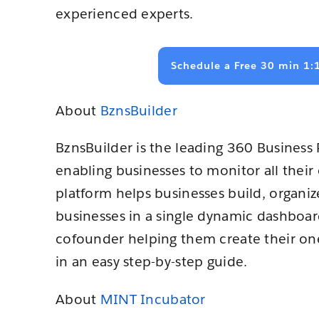
experienced experts.
Schedule a Free 30 min 1:
About
BznsBuilder
BznsBuilder is the leading 360 Busines
enabling businesses to monitor all thei
platform helps businesses build, organize
businesses in a single dynamic dashboard.
cofounder helping them create their one
in an easy step-by-step guide.
About
MINT Incubator