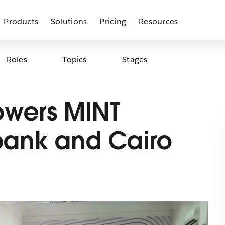
Products
Solutions
Pricing
Resources
Roles
Topics
Stages
owers MINT
bank and Cairo