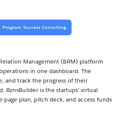
1 Program Success Consulting
s Relation Management (BRM) platform
r operations in one dashboard. The
, and track the progress of their
 BznsBuilder is the startups’ virtual
-page plan, pitch deck, and access funds