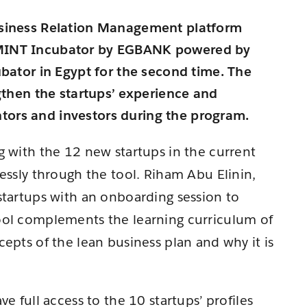
usiness Relation Management platform
 MINT Incubator by EGBANK powered by
ubator in Egypt for the second time. The
ngthen the startups’ experience and
ors and investors during the program.
g with the 12 new startups in the current
essly through the tool. Riham Abu Elinin,
startups with an onboarding session to
ool complements the learning curriculum of
epts of the lean business plan and why it is
e full access to the 10 startups’ profiles