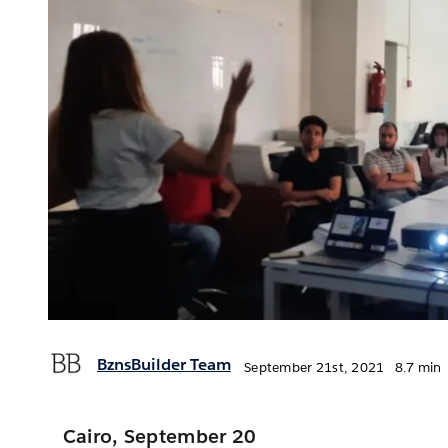
BznsBuilder Team
September 21st, 2021
8.7 min
Cairo, September 20