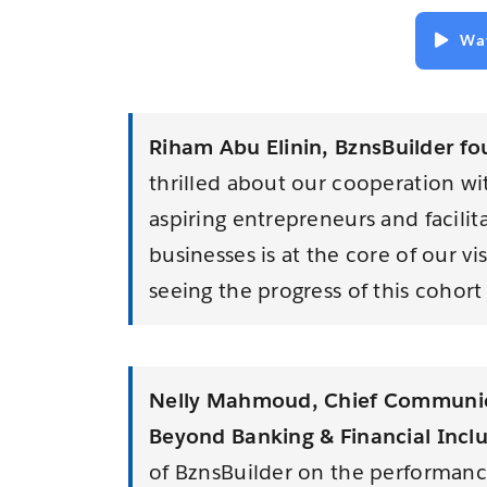
Wa
Riham Abu Elinin,
Bzns
Builder
fo
thrilled about our cooperation w
aspiring entrepreneurs and facilit
businesses is at the core of our v
seeing the progress of this cohort
Nelly Mahmoud, Chief Communic
Beyond Banking & Financial Incl
of BznsBuilder on the performanc