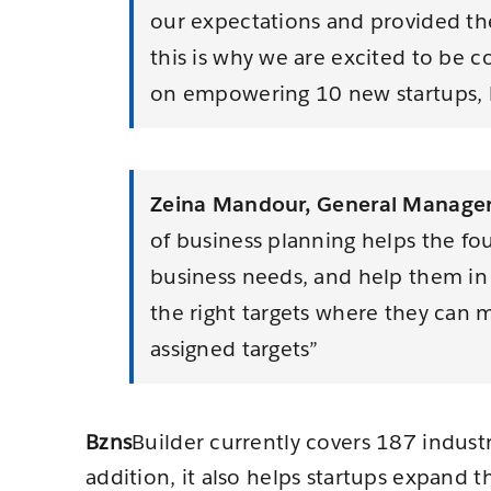
our expectations and provided the
this is why we are excited to be c
on empowering 10 new startups, h
Zeina Mandour, General Manager 
of business planning helps the fo
business needs, and help them in p
the right targets where they can m
assigned targets”
Bzns
Builder currently covers 187 indust
addition, it also helps startups expand 