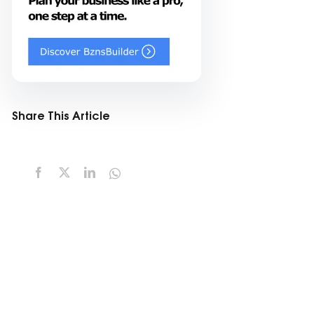
Share This Article