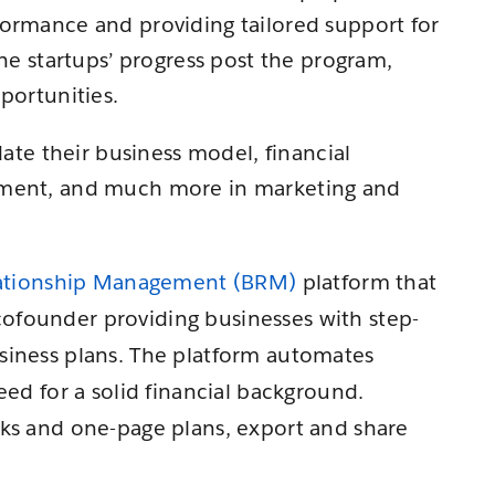
formance and providing tailored support for
the startups’ progress post the program,
portunities.
date their business model, financial
pment, and much more in marketing and
lationship Management (BRM)
platform that
l cofounder providing businesses with step-
siness plans. The platform automates
eed for a solid financial background.
cks and one-page plans, export and share