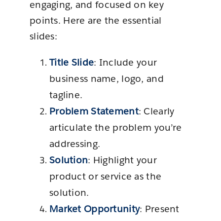
engaging, and focused on key
points. Here are the essential
slides:
Title Slide
: Include your
business name, logo, and
tagline.
Problem Statement
: Clearly
articulate the problem you’re
addressing.
Solution
: Highlight your
product or service as the
solution.
Market Opportunity
: Present