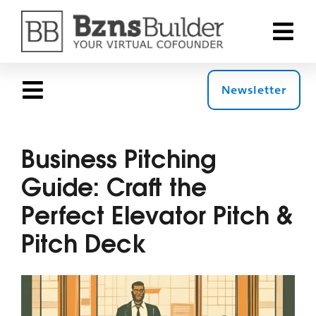
Skip
to
Toggle
content
Naviga
Why Bzns
Newsletter
Toggle
Navigation
Products
The 360 Blog
Business Pitching
Guide: Craft the
Solution
Top Stories
Perfect Elevator Pitch &
Pricing
Pitch Deck
Roles
Resourc
Topics