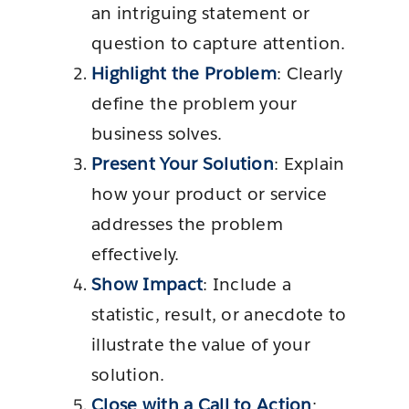
an intriguing statement or
question to capture attention.
Highlight the Problem
: Clearly
define the problem your
business solves.
Present Your Solution
: Explain
how your product or service
addresses the problem
effectively.
Show Impact
: Include a
statistic, result, or anecdote to
illustrate the value of your
solution.
Close with a Call to Action
: