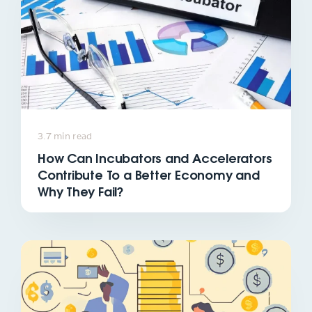
3.7 min read
How Can Incubators and Accelerators
Contribute To a Better Economy and
Why They Fail?