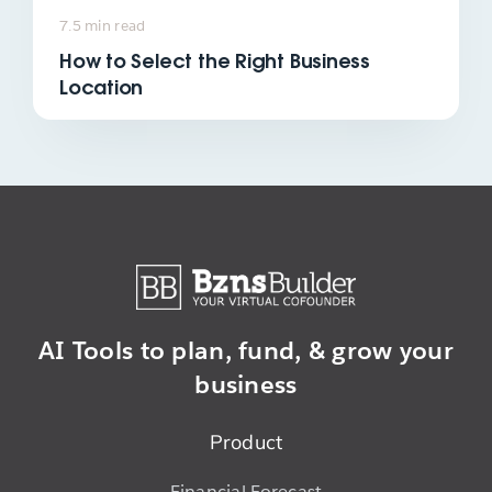
7.5 min read
How to Select the Right Business
Location
AI Tools to plan,
fund, & grow
your
business
Product
Financial Forecast