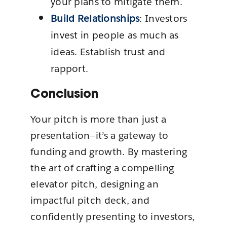
your plans to mitigate them.
Build Relationships
: Investors
invest in people as much as
ideas. Establish trust and
rapport.
Conclusion
Your pitch is more than just a
presentation—it’s a gateway to
funding and growth. By mastering
the art of crafting a compelling
elevator pitch, designing an
impactful pitch deck, and
confidently presenting to investors,