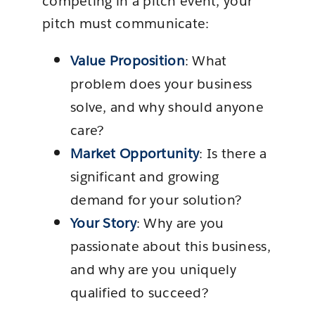
competing in a pitch event, your
pitch must communicate:
Value Proposition
: What
problem does your business
solve, and why should anyone
care?
Market Opportunity
: Is there a
significant and growing
demand for your solution?
Your Story
: Why are you
passionate about this business,
and why are you uniquely
qualified to succeed?