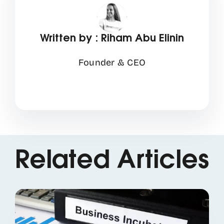
Written by : Riham Abu Elinin
Founder & CEO
Related Articles