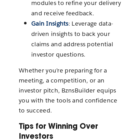
modules to refine your delivery
and receive feedback.
Gain Insights
: Leverage data-
driven insights to back your
claims and address potential
investor questions.
Whether you’re preparing for a
meeting, a competition, or an
investor pitch, BznsBuilder equips
you with the tools and confidence
to succeed.
Tips for Winning Over
Investors