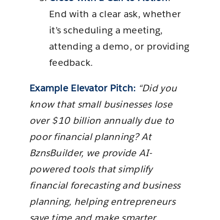
End with a clear ask, whether
it’s scheduling a meeting,
attending a demo, or providing
feedback.
Example Elevator Pitch:
“Did you
know that small businesses lose
over $10 billion annually due to
poor financial planning? At
BznsBuilder, we provide AI-
powered tools that simplify
financial forecasting and business
planning, helping entrepreneurs
save time and make smarter