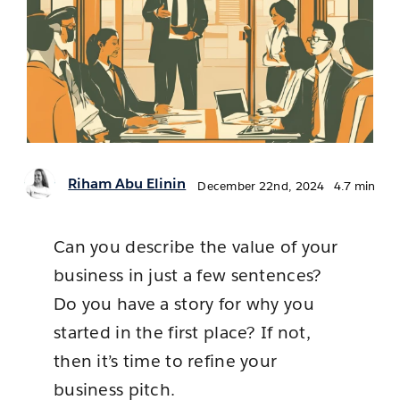
Contact 
Stages
Newsroom
Riham Abu Elinin
December 22nd, 2024
4.7 min
Can you describe the value of your
business in just a few sentences?
Do you have a story for why you
started in the first place? If not,
then it’s time to refine your
business pitch.