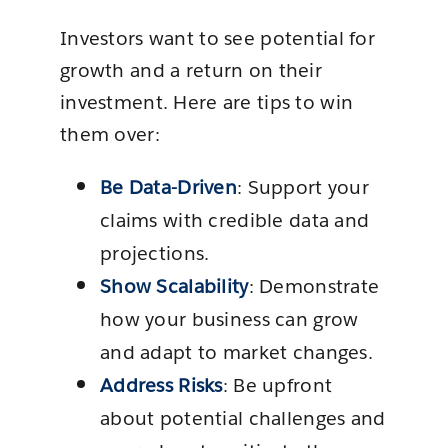
Investors want to see potential for
growth and a return on their
investment. Here are tips to win
them over:
Be Data-Driven
: Support your
claims with credible data and
projections.
Show Scalability
: Demonstrate
how your business can grow
and adapt to market changes.
Address Risks
: Be upfront
about potential challenges and