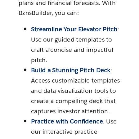
plans and financial forecasts. With
BznsBuilder, you can:
Streamline Your Elevator Pitch
:
Use our guided templates to
craft a concise and impactful
pitch.
Build a Stunning Pitch Deck
:
Access customizable templates
and data visualization tools to
create a compelling deck that
captures investor attention.
Practice with Confidence
: Use
our interactive practice