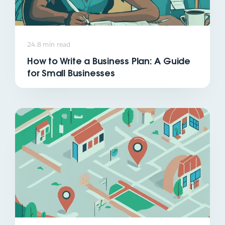
24.8 min read
How to Write a Business Plan: A Guide
for Small Businesses