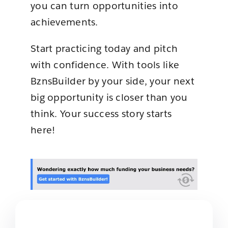
you can turn opportunities into
achievements.
Start practicing today and pitch
with confidence. With tools like
BznsBuilder by your side, your next
big opportunity is closer than you
think. Your success story starts
here!