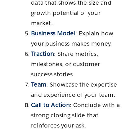
data that shows the size and
growth potential of your
market.
Business Model
: Explain how
your business makes money.
Traction
: Share metrics,
milestones, or customer
success stories.
Team
: Showcase the expertise
and experience of your team.
Call to Action
: Conclude with a
strong closing slide that
reinforces your ask.