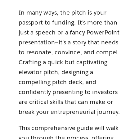
In many ways, the pitch is your
passport to funding. It’s more than
just a speech or a fancy PowerPoint
presentation—it’s a story that needs
to resonate, convince, and compel.
Crafting a quick but captivating
elevator pitch, designing a
compelling pitch deck, and
confidently presenting to investors
are critical skills that can make or
break your entrepreneurial journey.
This comprehensive guide will walk
you through the process, offering