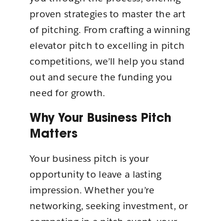
proven strategies to master the art
of pitching. From crafting a winning
elevator pitch to excelling in pitch
competitions, we’ll help you stand
out and secure the funding you
need for growth.
Why Your Business Pitch
Matters
Your business pitch is your
opportunity to leave a lasting
impression. Whether you’re
networking, seeking investment, or