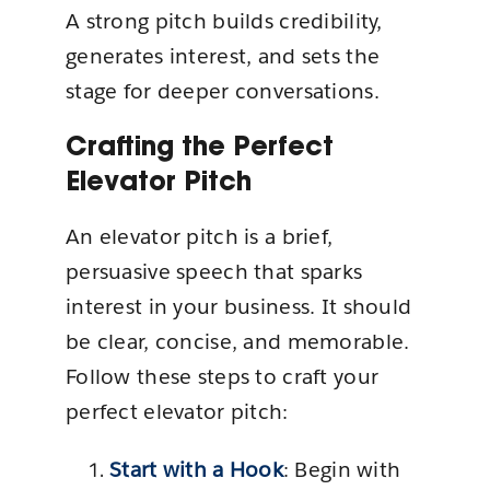
A strong pitch builds credibility,
generates interest, and sets the
stage for deeper conversations.
Crafting the Perfect
Elevator Pitch
An elevator pitch is a brief,
persuasive speech that sparks
interest in your business. It should
be clear, concise, and memorable.
Follow these steps to craft your
perfect elevator pitch:
Start with a Hook
: Begin with