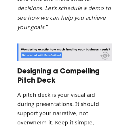
decisions. Let’s schedule a demo to
see how we can help you achieve
your goals.”
Designing a Compelling
Pitch Deck
A pitch deck is your visual aid
during presentations. It should
support your narrative, not
overwhelm it. Keep it simple,