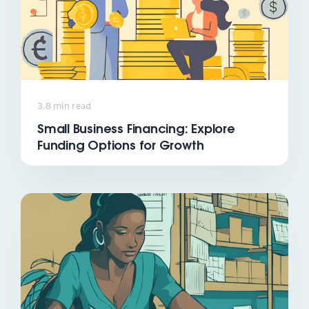
3.8 min read
Small Business Financing: Explore
Funding Options for Growth