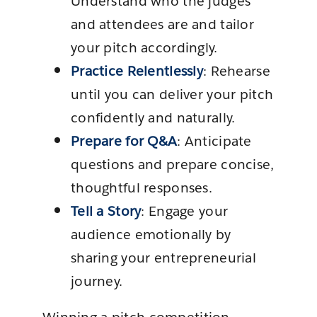
Understand who the judges
and attendees are and tailor
your pitch accordingly.
Practice Relentlessly
: Rehearse
until you can deliver your pitch
confidently and naturally.
Prepare for Q&A
: Anticipate
questions and prepare concise,
thoughtful responses.
Tell a Story
: Engage your
audience emotionally by
sharing your entrepreneurial
journey.