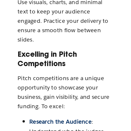
Use visuals, charts, and minimal
text to keep your audience
engaged. Practice your delivery to
ensure a smooth flow between
slides.
Excelling in Pitch
Competitions
Pitch competitions are a unique
opportunity to showcase your
business, gain visibility, and secure
funding. To excel:
Research the Audience
: