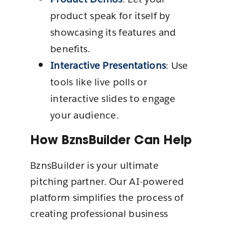
product speak for itself by
showcasing its features and
benefits.
Interactive Presentations
: Use
tools like live polls or
interactive slides to engage
your audience.
How BznsBuilder Can Help
BznsBuilder is your ultimate
pitching partner. Our AI-powered
platform simplifies the process of
creating professional business