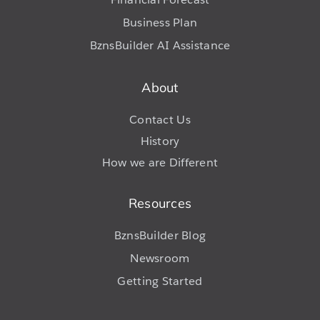
Business Plan
BznsBuilder AI Assistance
About
Contact Us
History
How we are Different
Resources
BznsBuilder Blog
Newsroom
Getting Started