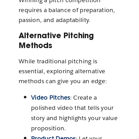
Winning a pitch competition
requires a balance of preparation,
passion, and adaptability.
Alternative Pitching
Methods
While traditional pitching is
essential, exploring alternative
methods can give you an edge:
Video Pitches
: Create a
polished video that tells your
story and highlights your value
proposition.
Product Demos
: Let your